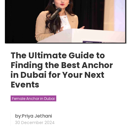
The Ultimate Guide to
Finding the Best Anchor
in Dubai for Your Next
Events
Female Anchor in Dubai
by:Priya Jethani
30 December 2024