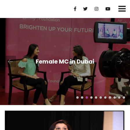
Female MC in Dubai