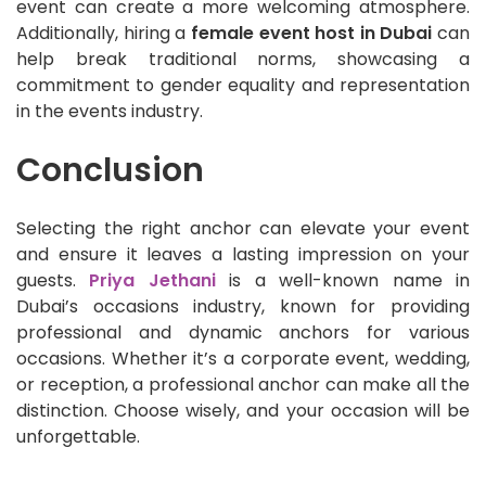
event can create a more welcoming atmosphere.
Additionally, hiring a
female event host in Dubai
can
help break traditional norms, showcasing a
commitment to gender equality and representation
in the events industry.
Conclusion
Selecting the right anchor can elevate your event
and ensure it leaves a lasting impression on your
guests.
Priya Jethani
is a well-known name in
Dubai’s occasions industry, known for providing
professional and dynamic anchors for various
occasions. Whether it’s a corporate event, wedding,
or reception, a professional anchor can make all the
distinction. Choose wisely, and your occasion will be
unforgettable.