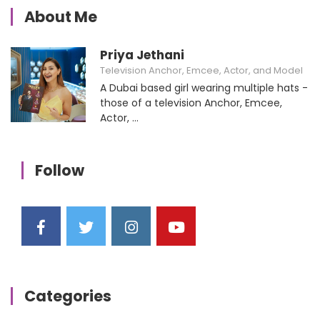
About Me
Priya Jethani
Television Anchor, Emcee, Actor, and Model
A Dubai based girl wearing multiple hats -
those of a television Anchor, Emcee,
Actor, ...
Follow
Categories