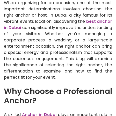
When organizing for an occasion, one of the most
important determinations involves choosing the
right anchor or host. In Dubai, a city famous for its
vibrant events location, discovering the
best anchor
in Dubai
can significantly improve the understanding
of your visitors. Whether you’re managing a
corporate process, a wedding, or a large-scale
entertainment occasion, the right anchor can bring
a special energy and professionalism that supports
the audience's engagement. This blog will examine
the significance of selecting the right anchor, the
differentiation to examine, and how to find the
perfect fit for your event.
Why Choose a Professional
Anchor?
A skilled
Anchor in Dubai
plays an important role in