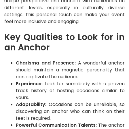
unique perspective and connect with audiences on
different levels, especially in culturally diverse
settings. This personal touch can make your event
feel more inclusive and engaging.
Key Qualities to Look for in
an Anchor
Charisma and Presence:
A wonderful anchor
should maintain a magnetic personality that
can captivate the audience.
Experience:
Look for somebody with a proven
track history of hosting occasions similar to
yours.
Adaptability:
Occasions can be unreliable, so
discovering an anchor who can think on their
feet is required.
Powerful Communication Talents:
The anchor