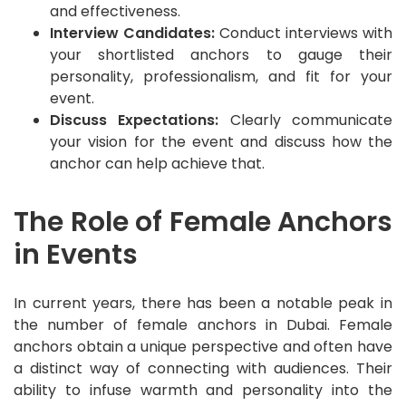
and effectiveness.
Interview Candidates:
Conduct interviews with
your shortlisted anchors to gauge their
personality, professionalism, and fit for your
event.
Discuss Expectations:
Clearly communicate
your vision for the event and discuss how the
anchor can help achieve that.
The Role of Female Anchors
in Events
In current years, there has been a notable peak in
the number of female anchors in Dubai. Female
anchors obtain a unique perspective and often have
a distinct way of connecting with audiences. Their
ability to infuse warmth and personality into the