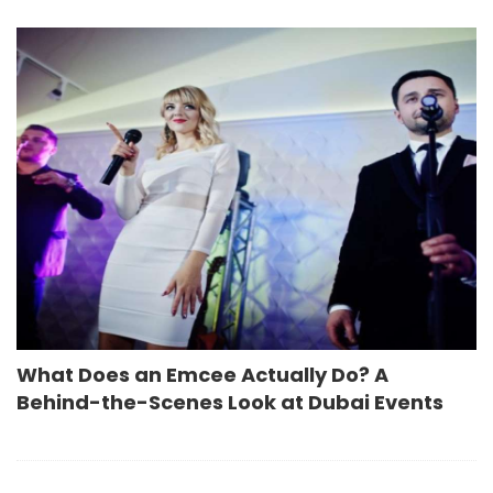
What Does an Emcee Actually Do? A
Behind-the-Scenes Look at Dubai Events