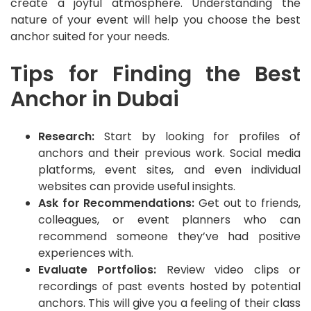
create a joyful atmosphere. Understanding the
nature of your event will help you choose the best
anchor suited for your needs.
Tips for Finding the Best
Anchor in Dubai
Research:
Start by looking for profiles of
anchors and their previous work. Social media
platforms, event sites, and even individual
websites can provide useful insights.
Ask for Recommendations:
Get out to friends,
colleagues, or event planners who can
recommend someone they’ve had positive
experiences with.
Evaluate Portfolios:
Review video clips or
recordings of past events hosted by potential
anchors. This will give you a feeling of their class