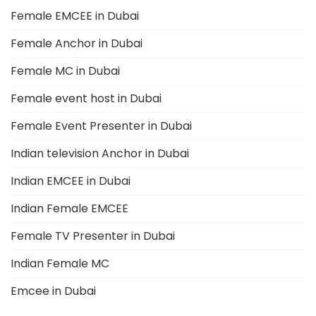
Female EMCEE in Dubai
Female Anchor in Dubai
Female MC in Dubai
Female event host in Dubai
Female Event Presenter in Dubai
Indian television Anchor in Dubai
Indian EMCEE in Dubai
Indian Female EMCEE
Female TV Presenter in Dubai
Indian Female MC
Emcee in Dubai