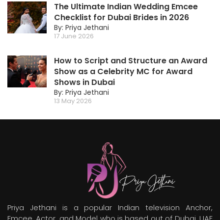
The Ultimate Indian Wedding Emcee
Checklist for Dubai Brides in 2026
By: Priya Jethani
17 June 2026
How to Script and Structure an Award
Show as a Celebrity MC for Award
Shows in Dubai
By: Priya Jethani
13 May 2026
Priya Jethani is a popular Indian television Anchor,
Emcee, Actor, and Model who is based out of Dubai, UAE