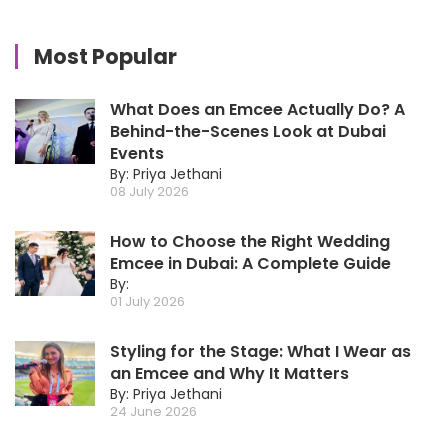
Most Popular
What Does an Emcee Actually Do? A
Behind-the-Scenes Look at Dubai
Events
By: Priya Jethani
08 July 2026
How to Choose the Right Wedding
Emcee in Dubai: A Complete Guide
By:
01 July 2026
Styling for the Stage: What I Wear as
an Emcee and Why It Matters
By: Priya Jethani
24 June 2026