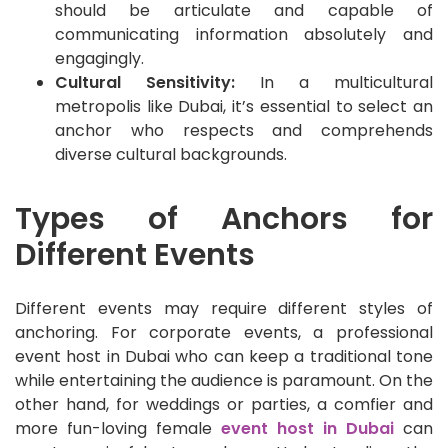
should be articulate and capable of
communicating information absolutely and
engagingly.
Cultural Sensitivity:
In a multicultural
metropolis like Dubai, it’s essential to select an
anchor who respects and comprehends
diverse cultural backgrounds.
Types of Anchors for
Different Events
Different events may require different styles of
anchoring. For corporate events, a professional
event host in Dubai who can keep a traditional tone
while entertaining the audience is paramount. On the
other hand, for weddings or parties, a comfier and
more fun-loving female
event host in Dubai
can