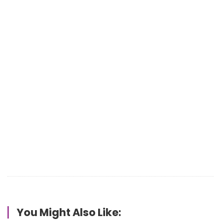
You Might Also Like: