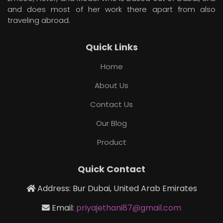
and does most of her work there apart from also
traveling abroad.
Quick Links
Home
About Us
Contact Us
Our Blog
Product
Quick Contact
Address: Bur Dubai, United Arab Emirates
Email:
priyajethani87@gmail.com