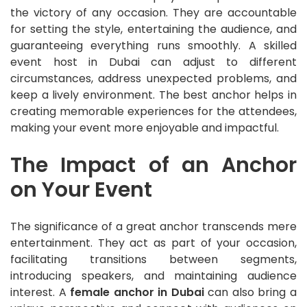
the victory of any occasion. They are accountable
for setting the style, entertaining the audience, and
guaranteeing everything runs smoothly. A skilled
event host in Dubai can adjust to different
circumstances, address unexpected problems, and
keep a lively environment. The best anchor helps in
creating memorable experiences for the attendees,
making your event more enjoyable and impactful.
The Impact of an Anchor
on Your Event
The significance of a great anchor transcends mere
entertainment. They act as part of your occasion,
facilitating transitions between segments,
introducing speakers, and maintaining audience
interest. A
female anchor in Dubai
can also bring a