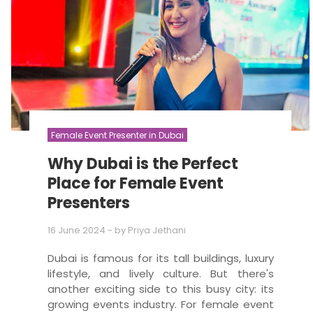
Female Event Presenter in Dubai
Why Dubai is the Perfect
Place for Female Event
Presenters
16 June 2024
- by
Priya Jethani
Dubai is famous for its tall buildings, luxury
lifestyle, and lively culture. But there's
another exciting side to this busy city: its
growing events industry. For female event