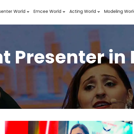
senter World
Emcee World
Acting World
Modeling Worl
t Presenter in