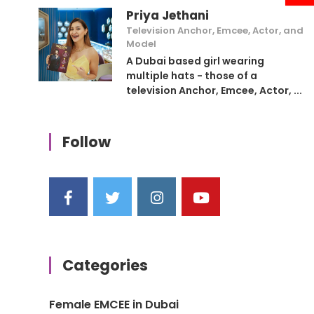
Priya Jethani
Television Anchor, Emcee, Actor, and
Model
A Dubai based girl wearing
multiple hats - those of a
television Anchor, Emcee, Actor, ...
Follow
Categories
Female EMCEE in Dubai