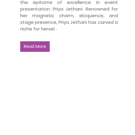
the epitome of excellence in event
presentation: Priya Jethani. Renowned for
her magnetic charm, eloquence, and
stage presence, Priya Jethani has carved a
niche for hersel ..
Read More