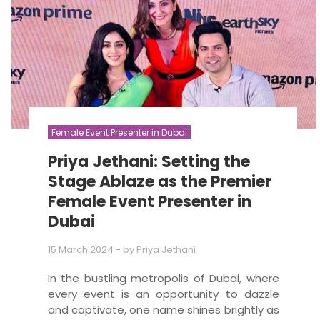
Female Event Presenter in Dubai
Priya Jethani: Setting the
Stage Ablaze as the Premier
Female Event Presenter in
Dubai
15 March 2024
- by
Priya Jethani
In the bustling metropolis of Dubai, where
every event is an opportunity to dazzle
and captivate, one name shines brightly as