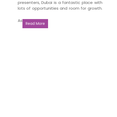
presenters, Dubai is a fantastic place with
lots of opportunities and room for growth.
As
Read More