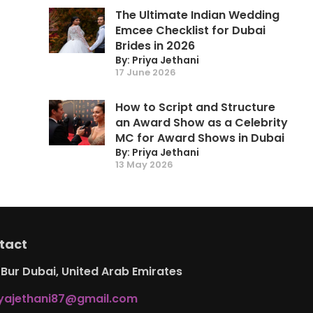
The Ultimate Indian Wedding
Emcee Checklist for Dubai
Brides in 2026
By: Priya Jethani
17 June 2026
How to Script and Structure
an Award Show as a Celebrity
MC for Award Shows in Dubai
By: Priya Jethani
13 May 2026
tact
Bur Dubai, United Arab Emirates
iyajethani87@gmail.com