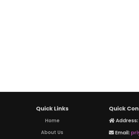
Quick Links
Quick Con
Address: 
Home
About Us
Email:
pr