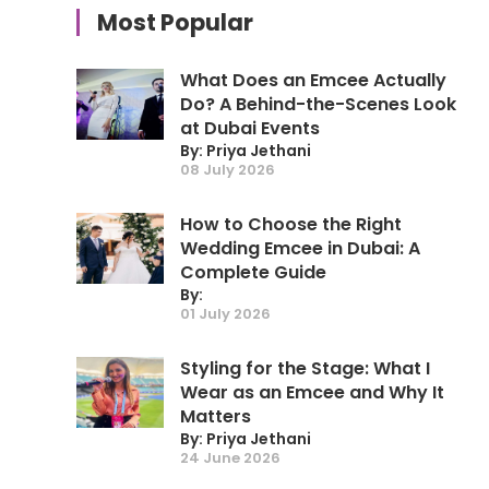
Most Popular
What Does an Emcee Actually
Do? A Behind-the-Scenes Look
at Dubai Events
By: Priya Jethani
08 July 2026
How to Choose the Right
Wedding Emcee in Dubai: A
Complete Guide
By:
01 July 2026
Styling for the Stage: What I
Wear as an Emcee and Why It
Matters
By: Priya Jethani
24 June 2026