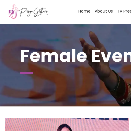
Home
About Us
TV Pre
Female Even