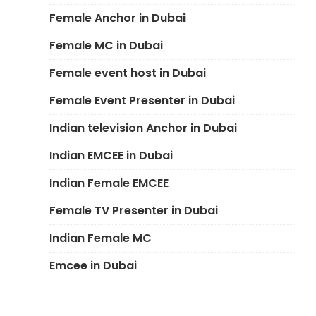
Female Anchor in Dubai
Female MC in Dubai
Female event host in Dubai
Female Event Presenter in Dubai
Indian television Anchor in Dubai
Indian EMCEE in Dubai
Indian Female EMCEE
Female TV Presenter in Dubai
Indian Female MC
Emcee in Dubai