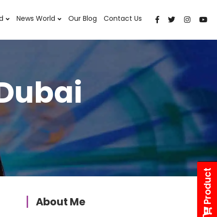
d
News World
Our Blog
Contact Us
 Dubai
Product
About Me