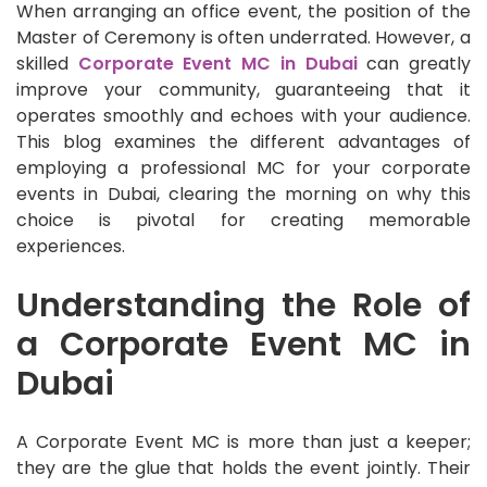
When arranging an office event, the position of the
Master of Ceremony is often underrated. However, a
skilled
Corporate Event MC in Dubai
can greatly
improve your community, guaranteeing that it
operates smoothly and echoes with your audience.
This blog examines the different advantages of
employing a professional MC for your corporate
events in Dubai, clearing the morning on why this
choice is pivotal for creating memorable
experiences.
Understanding the Role of
a Corporate Event MC in
Dubai
A Corporate Event MC is more than just a keeper;
they are the glue that holds the event jointly. Their