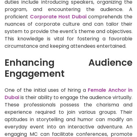
duties include introducing speakers, organizing the
program, and encountering the audience. A
proficient
Corporate Host Dubai
comprehends the
nuances of corporate culture and can tailor their
system to provide the event's theme and objectives.
This knowledge is vital for fostering a favorable
circumstance and keeping attendees entertained.
Enhancing Audience
Engagement
One of the initial uses of hiring a
Female Anchor in
Dubai
is their ability to engage the audience virtually.
These professionals possess the charisma and
experience required to join various groups. Their
aptitudes in storytelling and humor can modify an
everyday event into an interactive adventure. An
engaging MC can facilitate conferences, promote