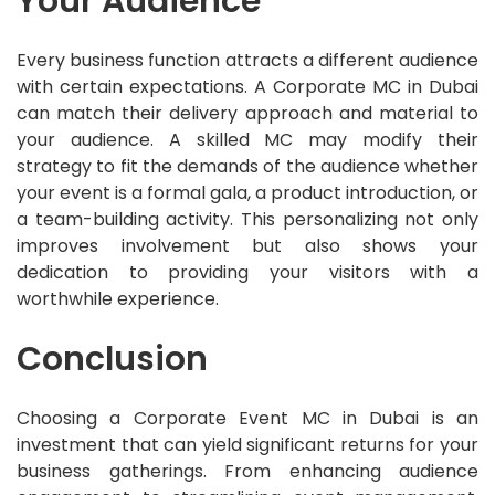
Your Audience
Every business function attracts a different audience
with certain expectations. A Corporate MC in Dubai
can match their delivery approach and material to
your audience. A skilled MC may modify their
strategy to fit the demands of the audience whether
your event is a formal gala, a product introduction, or
a team-building activity. This personalizing not only
improves involvement but also shows your
dedication to providing your visitors with a
worthwhile experience.
Conclusion
Choosing a Corporate Event MC in Dubai is an
investment that can yield significant returns for your
business gatherings. From enhancing audience