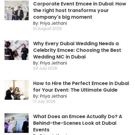
Corporate Event Emcee in Dubai: How
the right host transforms your
company's big moment
By: Priya Jethani
01 August 2026
Why Every Dubai Wedding Needs a
Celebrity Emcee: Choosing the Best
Wedding MC in Dubai
By: Priya Jethani
24 July 2026
How to Hire the Perfect Emcee in Dubai
for Your Event: The Ultimate Guide
By: Priya Jethani
17 July 2026
What Does an Emcee Actually Do? A
Behind-the-Scenes Look at Dubai
Events