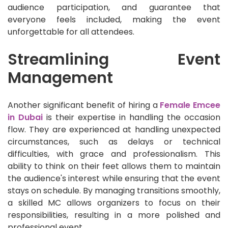
audience participation, and guarantee that
everyone feels included, making the event
unforgettable for all attendees.
Streamlining Event
Management
Another significant benefit of hiring a
Female Emcee
in Dubai
is their expertise in handling the occasion
flow. They are experienced at handling unexpected
circumstances, such as delays or technical
difficulties, with grace and professionalism. This
ability to think on their feet allows them to maintain
the audience's interest while ensuring that the event
stays on schedule. By managing transitions smoothly,
a skilled MC allows organizers to focus on their
responsibilities, resulting in a more polished and
professional event.