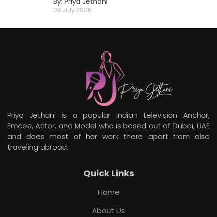
By: Priya Jethani
08 July 2026
Priya Jethani is a popular Indian television Anchor,
Emcee, Actor, and Model who is based out of Dubai, UAE
and does most of her work there apart from also
traveling abroad.
Quick Links
Home
About Us