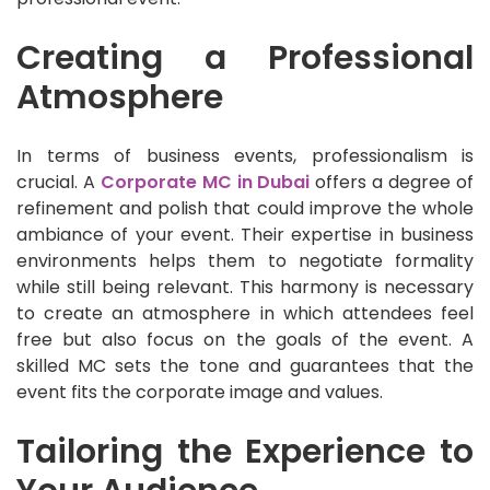
Creating a Professional
Atmosphere
In terms of business events, professionalism is
crucial. A
Corporate MC in Dubai
offers a degree of
refinement and polish that could improve the whole
ambiance of your event. Their expertise in business
environments helps them to negotiate formality
while still being relevant. This harmony is necessary
to create an atmosphere in which attendees feel
free but also focus on the goals of the event. A
skilled MC sets the tone and guarantees that the
event fits the corporate image and values.
Tailoring the Experience to