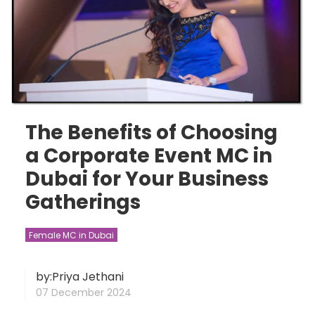
The Benefits of Choosing
a Corporate Event MC in
Dubai for Your Business
Gatherings
Female MC in Dubai
by:Priya Jethani
07 December 2024