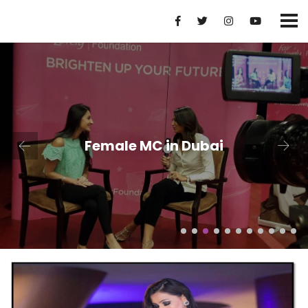
Female MC in Dubai