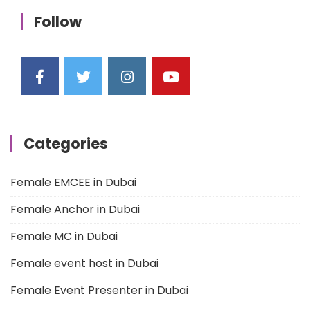
Follow
Categories
Female EMCEE in Dubai
Female Anchor in Dubai
Female MC in Dubai
Female event host in Dubai
Female Event Presenter in Dubai