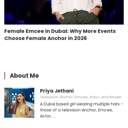
Female Emcee in Dubai: Why More Events
Choose Female Anchor in 2026
About Me
Priya Jethani
Television Anchor, Emcee, Actor, and Model
A Dubai based girl wearing multiple hats -
those of a television Anchor, Emcee,
Actor, ...