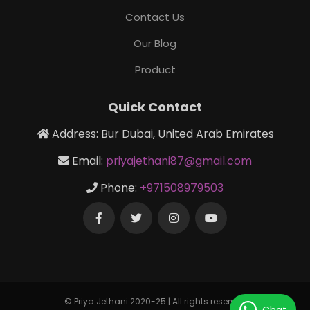
Contact Us
Our Blog
Product
Quick Contact
Address: Bur Dubai, United Arab Emirates
Email:
priyajethani87@gmail.com
Phone:
+971508979503
© Priya Jethani 2020-25 | All rights reserved
Chat