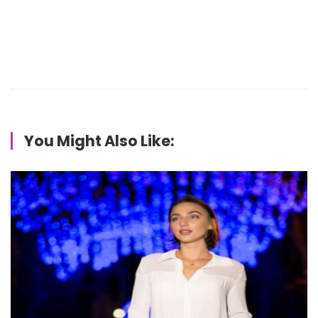
You Might Also Like: