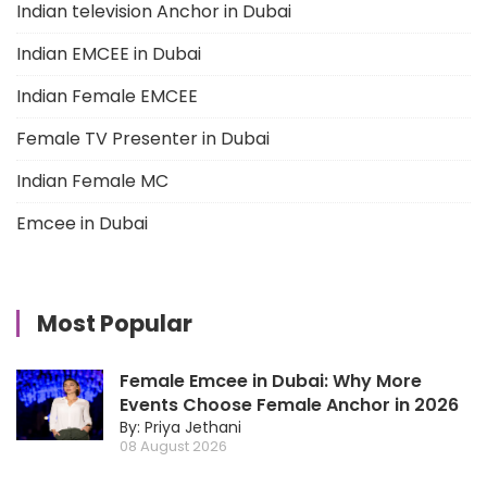
Indian television Anchor in Dubai
Indian EMCEE in Dubai
Indian Female EMCEE
Female TV Presenter in Dubai
Indian Female MC
Emcee in Dubai
Most Popular
Female Emcee in Dubai: Why More
Events Choose Female Anchor in 2026
By: Priya Jethani
08 August 2026