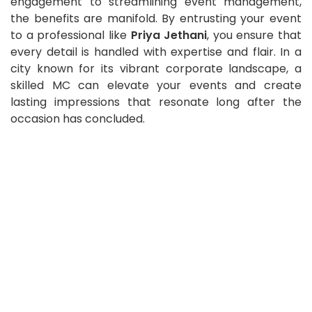
engagement to streamlining event management,
the benefits are manifold. By entrusting your event
to a professional like
Priya Jethani
, you ensure that
every detail is handled with expertise and flair. In a
city known for its vibrant corporate landscape, a
skilled MC can elevate your events and create
lasting impressions that resonate long after the
occasion has concluded.