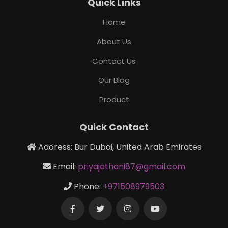
Quick Links
Home
About Us
Contact Us
Our Blog
Product
Quick Contact
Address: Bur Dubai, United Arab Emirates
Email:
priyajethani87@gmail.com
Phone:
+971508979503