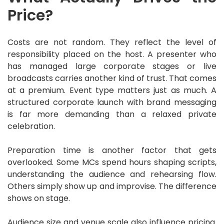
Price?
Costs are not random. They reflect the level of
responsibility placed on the host. A presenter who
has managed large corporate stages or live
broadcasts carries another kind of trust. That comes
at a premium. Event type matters just as much. A
structured corporate launch with brand messaging
is far more demanding than a relaxed private
celebration.
Preparation time is another factor that gets
overlooked. Some MCs spend hours shaping scripts,
understanding the audience and rehearsing flow.
Others simply show up and improvise. The difference
shows on stage.
Audience size and venue scale also influence pricing.