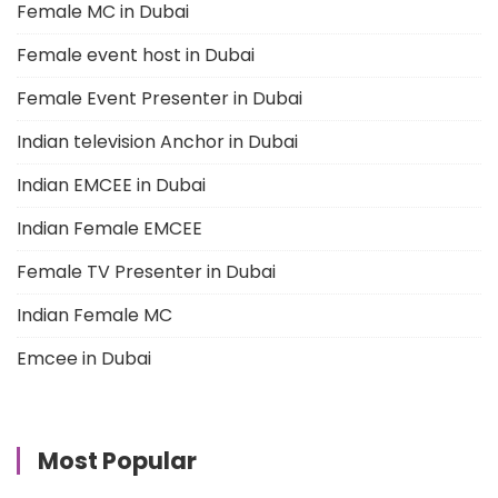
Female MC in Dubai
Female event host in Dubai
Female Event Presenter in Dubai
Indian television Anchor in Dubai
Indian EMCEE in Dubai
Indian Female EMCEE
Female TV Presenter in Dubai
Indian Female MC
Emcee in Dubai
Most Popular