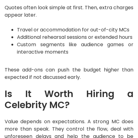
Quotes often look simple at first. Then, extra charges
appear later.
Travel or accommodation for out-of-city MCs
Additional rehearsal sessions or extended hours
Custom segments like audience games or
interactive moments
These add-ons can push the budget higher than
expected if not discussed early.
Is It Worth Hiring a
Celebrity MC?
Value depends on expectations. A strong MC does
more than speak. They control the flow, deal with
unforeseen delays and help the audience to be