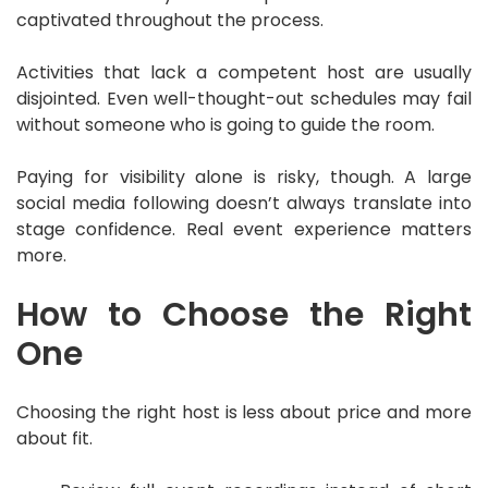
captivated throughout the process.
Activities that lack a competent host are usually
disjointed. Even well-thought-out schedules may fail
without someone who is going to guide the room.
Paying for visibility alone is risky, though. A large
social media following doesn’t always translate into
stage confidence. Real event experience matters
more.
How to Choose the Right
One
Choosing the right host is less about price and more
about fit.