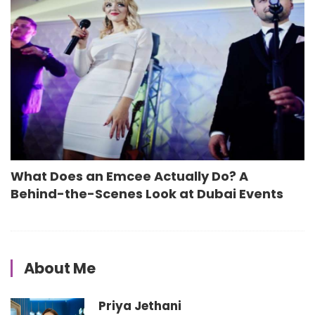
What Does an Emcee Actually Do? A
Behind-the-Scenes Look at Dubai Events
About Me
Priya Jethani