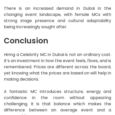
There is an increased demand in Dubai in the
changing event landscape, with female MCs with
strong stage presence and cultural adaptability
being increasingly sought after.
Conclusion
Hiring a Celebrity MC in Dubai is not an ordinary cost.
It’s an investment in how the event feels, flows, and is
remembered. Prices are different across the board,
yet knowing what the prices are based on will help in
making decisions.
A fantastic MC introduces structure, energy and
confidence in the room without appearing
challenging. It is that balance which makes the
difference between an average event and a