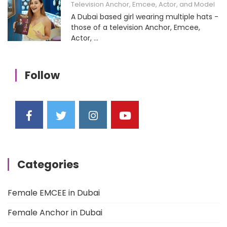
Television Anchor, Emcee, Actor, and Model
A Dubai based girl wearing multiple hats -
those of a television Anchor, Emcee,
Actor, ...
Follow
Categories
Female EMCEE in Dubai
Female Anchor in Dubai