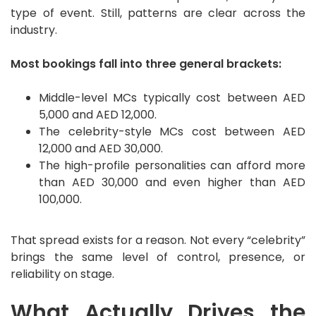
type of event. Still, patterns are clear across the
industry.
Most bookings fall into three general brackets:
Middle-level MCs typically cost between AED
5,000 and AED 12,000.
The celebrity-style MCs cost between AED
12,000 and AED 30,000.
The high-profile personalities can afford more
than AED 30,000 and even higher than AED
100,000.
That spread exists for a reason. Not every “celebrity”
brings the same level of control, presence, or
reliability on stage.
What Actually Drives the