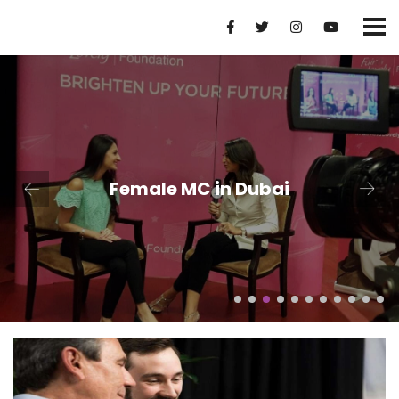
Female MC in Dubai