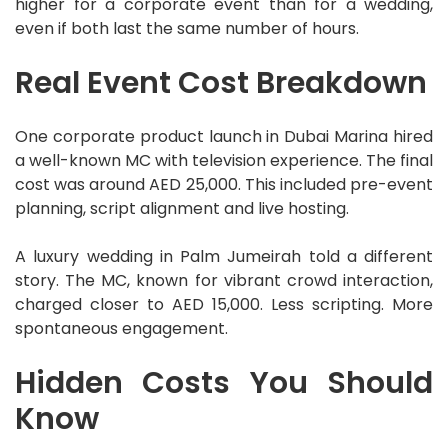
higher for a corporate event than for a wedding,
even if both last the same number of hours.
Real Event Cost Breakdown
One corporate product launch in Dubai Marina hired
a well-known MC with television experience. The final
cost was around AED 25,000. This included pre-event
planning, script alignment and live hosting.
A luxury wedding in Palm Jumeirah told a different
story. The MC, known for vibrant crowd interaction,
charged closer to AED 15,000. Less scripting. More
spontaneous engagement.
Hidden Costs
You
Should
Know