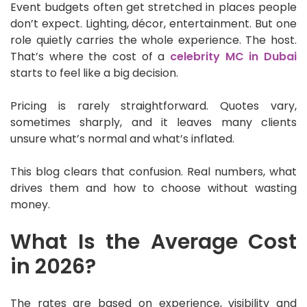
Event budgets often get stretched in places people
don’t expect. Lighting, décor, entertainment. But one
role quietly carries the whole experience. The host.
That’s where the cost of a
celebrity MC in Dubai
starts to feel like a big decision.
Pricing is rarely straightforward. Quotes vary,
sometimes sharply, and it leaves many clients
unsure what’s normal and what’s inflated.
This blog clears that confusion. Real numbers, what
drives them and how to choose without wasting
money.
What Is the Average Cost
in 2026?
The rates are based on experience, visibility and