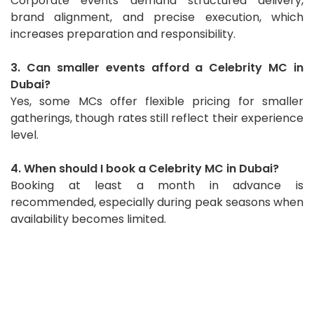
Corporate events demand structured delivery,
brand alignment, and precise execution, which
increases preparation and responsibility.
3. Can smaller events afford a Celebrity MC in
Dubai?
Yes, some MCs offer flexible pricing for smaller
gatherings, though rates still reflect their experience
level.
4. When should I book a Celebrity MC in Dubai?
Booking at least a month in advance is
recommended, especially during peak seasons when
availability becomes limited.