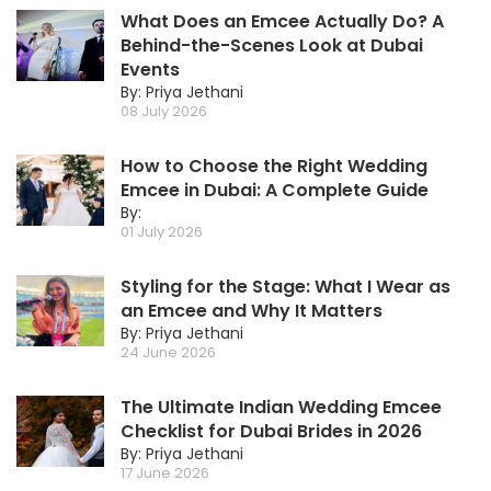
What Does an Emcee Actually Do? A
Behind-the-Scenes Look at Dubai
Events
By: Priya Jethani
08 July 2026
How to Choose the Right Wedding
Emcee in Dubai: A Complete Guide
By:
01 July 2026
Styling for the Stage: What I Wear as
an Emcee and Why It Matters
By: Priya Jethani
24 June 2026
The Ultimate Indian Wedding Emcee
Checklist for Dubai Brides in 2026
By: Priya Jethani
17 June 2026