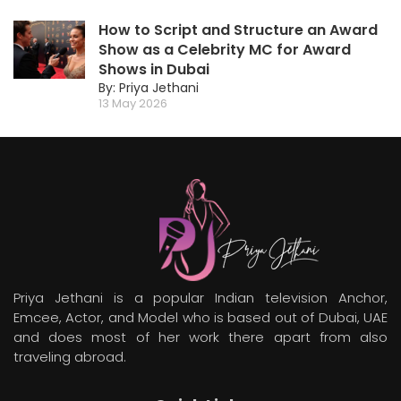
How to Script and Structure an Award
Show as a Celebrity MC for Award
Shows in Dubai
By: Priya Jethani
13 May 2026
Priya Jethani is a popular Indian television Anchor,
Emcee, Actor, and Model who is based out of Dubai, UAE
and does most of her work there apart from also
traveling abroad.