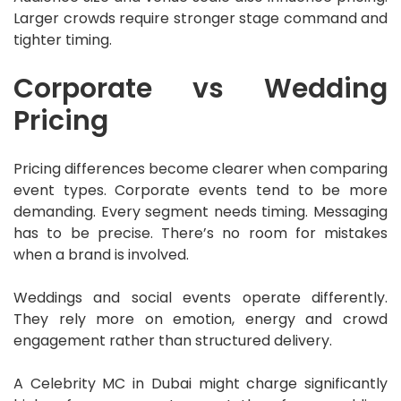
Larger crowds require stronger stage command and
tighter timing.
Corporate vs Wedding
Pricing
Pricing differences become clearer when comparing
event types. Corporate events tend to be more
demanding. Every segment needs timing. Messaging
has to be precise. There’s no room for mistakes
when a brand is involved.
Weddings and social events operate differently.
They rely more on emotion, energy and crowd
engagement rather than structured delivery.
A Celebrity MC in Dubai might charge significantly