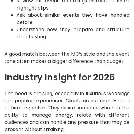
Review full event recordings instead of short
highlight clips
Ask about similar events they have handled
before
Understand how they prepare and structure
their hosting
A good match between the MC’s style and the event
tone often makes a bigger difference than budget.
Industry Insight for 2026
The need is growing, especially in luxurious weddings
and popular experiences. Clients do not merely need
to hire a speaker. They desire someone who has the
ability to manage energy, relate with different
audiences and can handle any pressure that may be
present without straining.