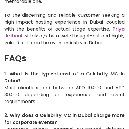
memorable one.
To the discerning and reliable customer seeking a
high-impact hosting experience in Dubai, coupled
with the benefits of actual stage expertise,
Priya
Jethani
will always be a well-thought-out and highly
valued option in the event industry in Dubai.
FAQs
1. What is the typical cost of a Celebrity MC in
Dubai?
Most clients spend between AED 10,000 and AED
30,000 depending on experience and event
requirements.
2. Why does a Celebrity MC in Dubai charge more
for corporate events?