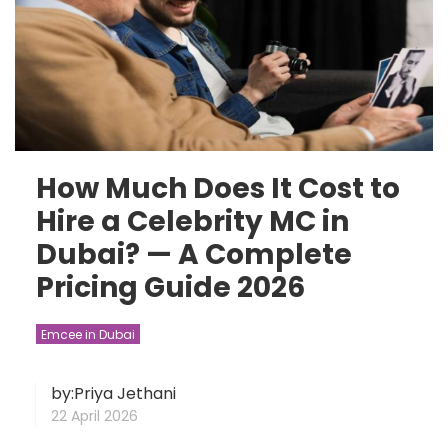
How Much Does It Cost to
Hire a Celebrity MC in
Dubai? — A Complete
Pricing Guide 2026
Emcee in Dubai
by:Priya Jethani
22 April 2026