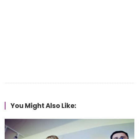
You Might Also Like: